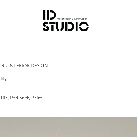
TRU INTERIOR DESIGN
lity
ile, Red brick, Paint