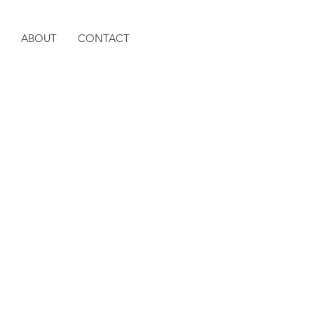
ABOUT
CONTACT