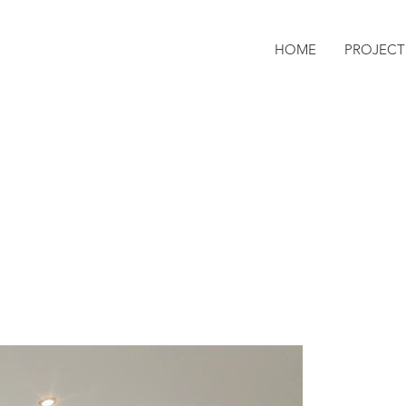
HOME
PROJECT