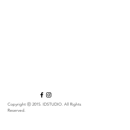
Copyright ⓒ 2015. IDSTUDIO. All Rights
Reserved.