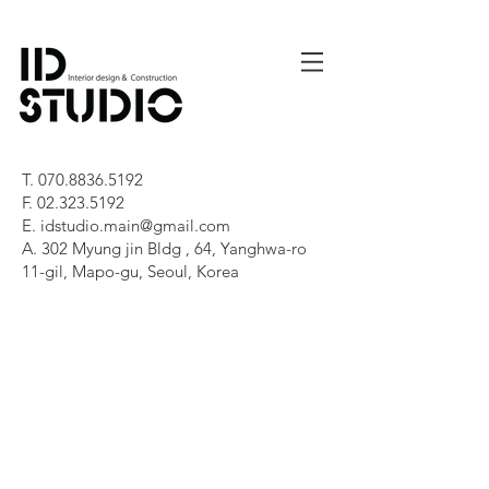
T.
070.8836.5192
F.
02.323.5192
E.
idstudio.main@gmail.com
A. 302 Myung jin Bldg , 64, Yanghwa-ro
11-gil, Mapo-gu, Seoul, Korea