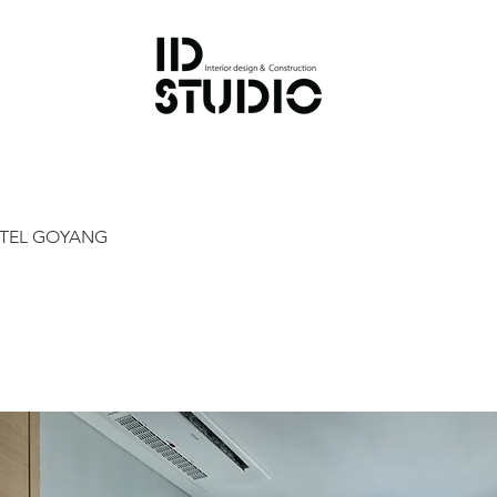
OTEL GOYANG