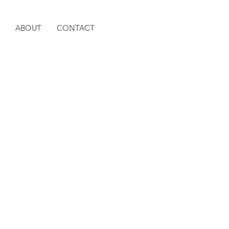
ABOUT
CONTACT