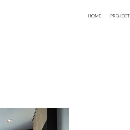
HOME
PROJECT